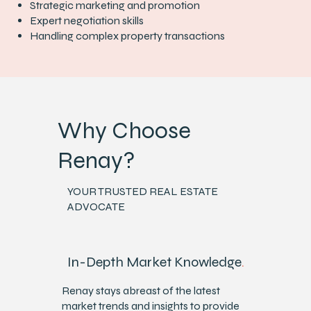
Strategic marketing and promotion
Expert negotiation skills
Handling complex property transactions
Why Choose
Renay?
YOUR TRUSTED REAL ESTATE
ADVOCATE
In-Depth Market Knowledge
.
Renay stays abreast of the latest
market trends and insights to provide