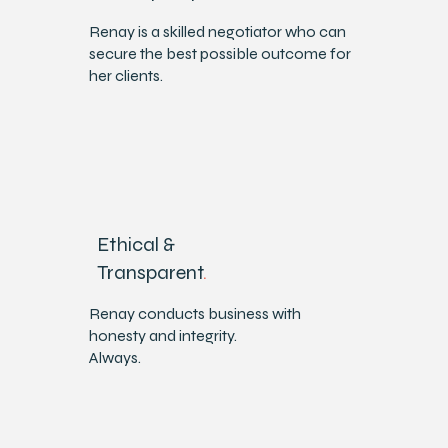
​Renay is a skilled negotiator who can
secure the best possible outcome for
her clients.
Ethical &
Transparent
.
Renay conducts business with
honesty and integrity.
Always.