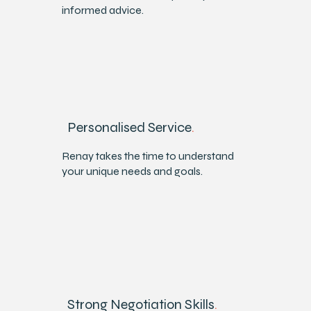
informed advice.
Personalised Service
.
Renay takes the time to understand
your unique needs and goals.
Strong Negotiation Skills
.