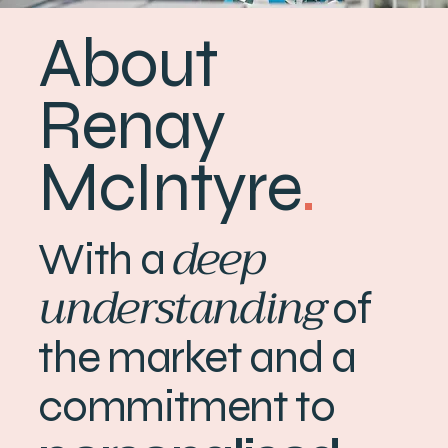
About
Renay
McIntyre
.
deep
With a
understanding
of
the market and a
commitment to