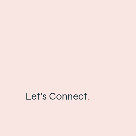
Let's Connect
.