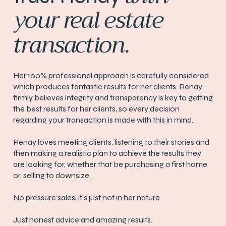
your real estate
transaction.
Her 100% professional approach is carefully considered
which produces fantastic results for her clients. Renay
firmly believes integrity and transparency is key to getting
the best results for her clients, so every decision
regarding your transaction is made with this in mind.
Renay loves meeting clients, listening to their stories and
then making a realistic plan to achieve the results they
are looking for, whether that be purchasing a first home
or, selling to downsize.
No pressure sales, it’s just not in her nature.
Just honest advice and amazing results.