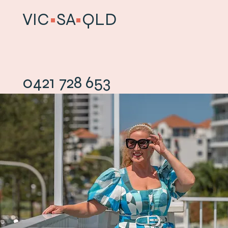
VIC
•
SA
•
QLD
0421 728 653