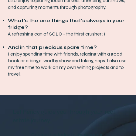
also enjoy exploring local markets, attending car shows,
and capturing moments through photography.
What's the one things that's always in your
fridge?
A refreshing can of SOLO - the thirst crusher :)
And in that precious spare time?
I enjoy spending time with friends, relaxing with a good
book or a binge-worthy show and taking naps. I also use
my free time to work on my own writing projects and to
travel.
Let Renay guide you through
your
real
estate journey
.
Contact her today to discuss your