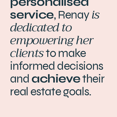
personalised
is
service
, Renay
dedicated to
empowering her
clients
to make
informed decisions
and
achieve
their
real estate goals.