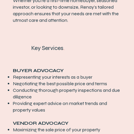
Whether you're a first-time homebuyer, seasoned
investor, or looking to downsize, Renay's tailored
approach ensures that your needs are met with the
utmost care and attention.
Key Services
.
BUYER ADVOCACY
Representing your interests as a buyer
Negotiating the best possible price and terms
Conducting thorough property inspections and due
diligence
Providing expert advice on market trends and
property values
VENDOR ADVOCACY
Maximizing the sale price of your property