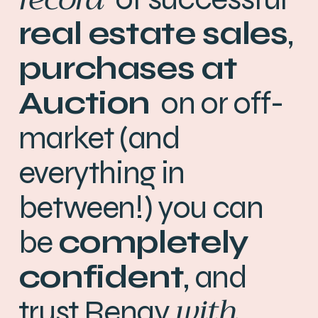
real estate
sales
,
purchases
at
Auction
on or off-
market (and
everything in
between!) you can
be
completely
confident
, and
with
trust Renay