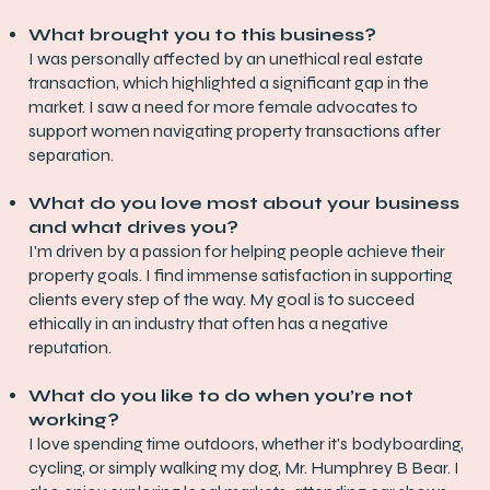
What brought you to this business?
I was personally affected by an unethical real estate
transaction, which highlighted a significant gap in the
market. I saw a need for more female advocates to
support women navigating property transactions after
separation.
What do you love most about your business
and what drives you?
I'm driven by a passion for helping people achieve their
property goals. I find immense satisfaction in supporting
clients every step of the way. My goal is to succeed
ethically in an industry that often has a negative
reputation.
What do you like to do when you’re not
working?
I love spending time outdoors, whether it's bodyboarding,
cycling, or simply walking my dog, Mr. Humphrey B Bear. I