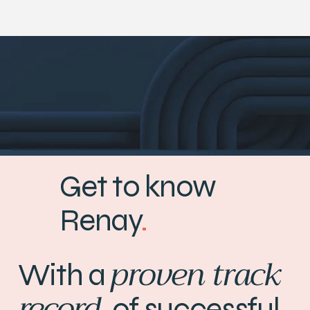
Get to know
Renay
.
proven track
With a
record
of successful