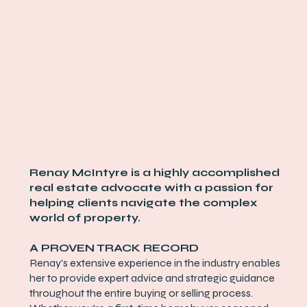
Renay McIntyre is a highly accomplished
real estate advocate with a passion for
helping clients navigate the complex
world of property.
A PROVEN TRACK RECORD
Renay's extensive experience in the industry enables
her to provide expert advice and strategic guidance
throughout the entire buying or selling process.