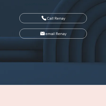
specific needs.
Call Renay
email Renay